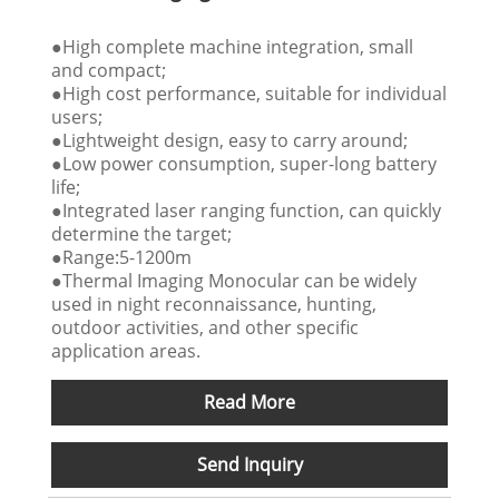
●High complete machine integration, small
and compact;
●High cost performance, suitable for individual
users;
●Lightweight design, easy to carry around;
●Low power consumption, super-long battery
life;
●Integrated laser ranging function, can quickly
determine the target;
●Range:5-1200m
●Thermal Imaging Monocular can be widely
used in night reconnaissance, hunting,
outdoor activities, and other specific
application areas.
Read More
Send Inquiry