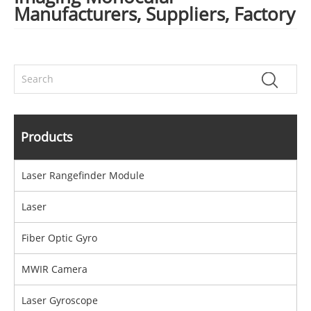
Manufacturers, Suppliers, Factory
Products
Laser Rangefinder Module
Laser
Fiber Optic Gyro
MWIR Camera
Laser Gyroscope