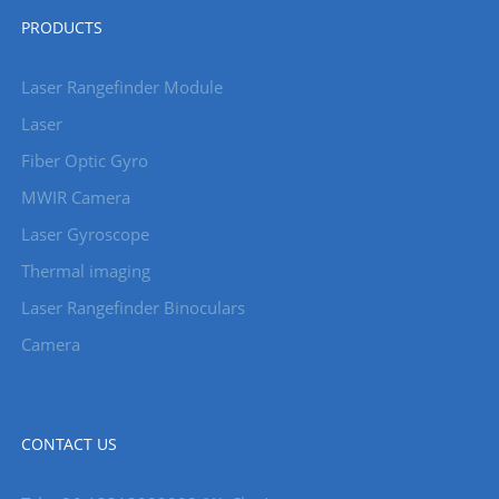
PRODUCTS
Laser Rangefinder Module
Laser
Fiber Optic Gyro
MWIR Camera
Laser Gyroscope
Thermal imaging
Laser Rangefinder Binoculars
Camera
CONTACT US