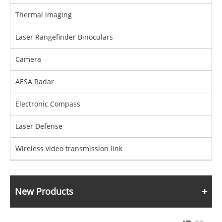
Thermal imaging
Laser Rangefinder Binoculars
Camera
AESA Radar
Electronic Compass
Laser Defense
Wireless video transmission link
New Products