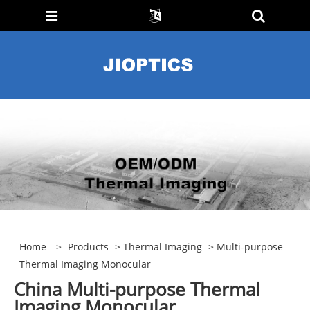
Home
>
Products
>
Thermal Imaging
> Multi-purpose
Thermal Imaging Monocular
China Multi-purpose Thermal
Imaging Monocular