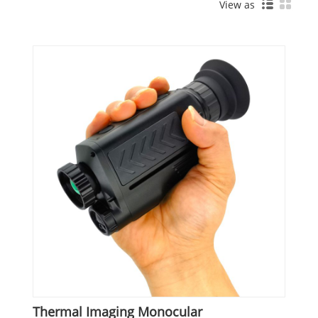
View as
Thermal Imaging Monocular