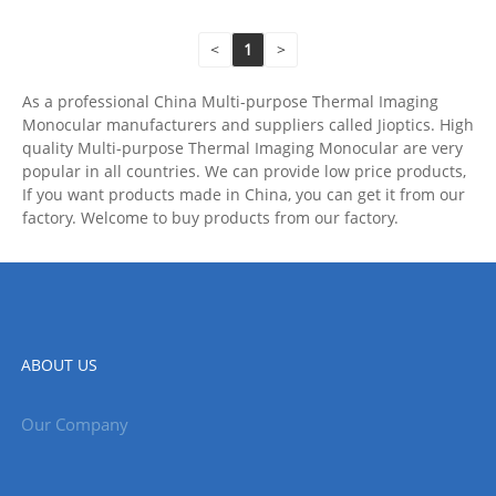
<
1
>
As a professional China Multi-purpose Thermal Imaging
Monocular manufacturers and suppliers called Jioptics. High
quality Multi-purpose Thermal Imaging Monocular are very
popular in all countries. We can provide low price products,
If you want products made in China, you can get it from our
factory. Welcome to buy products from our factory.
ABOUT US
Our Company