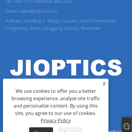
Tel: +86-13312989908 (WeChat)
Email: sales@jioptics.com
Address: Building 1, Mingju Square, Ailian Community,
Longcheng Street, Longgang District, Shenzhen
X
We use cookies to offer you a better
browsing experience, analyze site traffic
and personalize content. By using this
Copyright © 2022 Shenzhen Jioptics Technology Co., Ltd - Laser
site, you agree to our use of cookies.
Rangefinder Module, Zoom MWIR Camera - All Rights Reserved.
Privacy Policy
Links
Sitemap
RSS
XML
Privacy Policy
Product