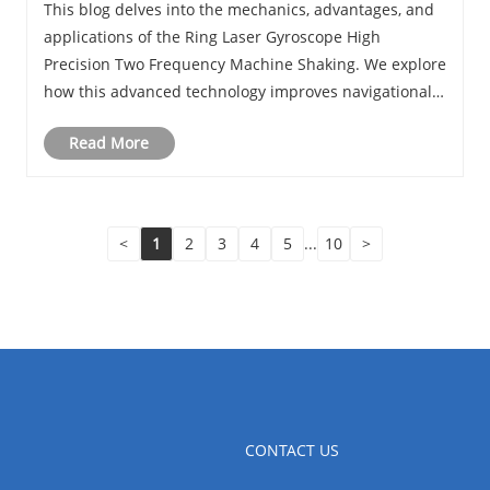
This blog delves into the mechanics, advantages, and
Enhance Navigational Accuracy
applications of the Ring Laser Gyroscope High
Precision Two Frequency Machine Shaking. We explore
how this advanced technology improves navigational
accuracy, the engineering behind two-frequency
Read More
oscillation, and the latest trends from JIoptics in......
<
1
2
3
4
5
...
10
>
CONTACT US