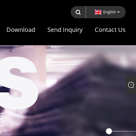
English
Download
Send Inquiry
Contact Us