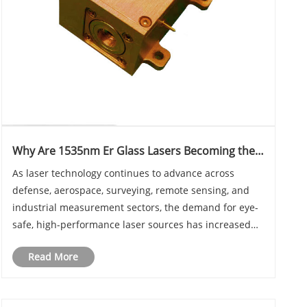
Why Are 1535nm Er Glass Lasers Becoming the
Preferred Choice for Modern Laser Rangefinding
As laser technology continues to advance across
and Sensing Applications?
defense, aerospace, surveying, remote sensing, and
industrial measurement sectors, the demand for eye-
safe, high-performance laser sources has increased
significantly. Among the various solid-state laser
Read More
technologies available today, 1535nm Er Glass La......