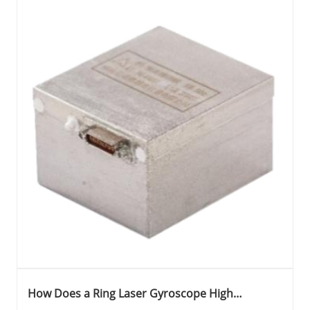
How Does a Ring Laser Gyroscope High
Precision Two Frequency Machine Shaking