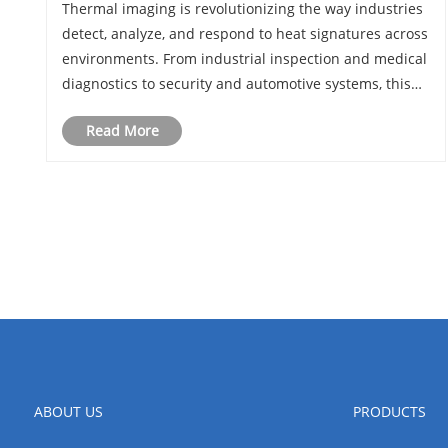
Thermal imaging is revolutionizing the way industries
the Innovation
detect, analyze, and respond to heat signatures across
environments. From industrial inspection and medical
diagnostics to security and automotive systems, this
technology provides non-contact, real-time insight that
Read More
traditional imaging cannot of......
ABOUT US
PRODUCTS