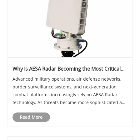
Why Is AESA Radar Becoming the Most Critical
Technology for Modern Defense and
Advanced military operations, air defense networks,
Surveillance Systems
border surveillance systems, and next-generation
combat platforms increasingly rely on AESA Radar
technology. As threats become more sophisticated and
environments more complex, traditional radar
Read More
solutions often struggle to deliver the speed, accur......