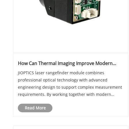
How Can Thermal Imaging Improve Modern
Long Distance Measurement Systems?
JIOPTICS laser rangefinder module combines
professional optical technology with advanced
engineering design to support complex measurement
requirements. By working together with modern
sensing systems, Thermal imaging solutions can
Read More
enhance target recognition, environmental awareness,
and system perf......