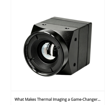
What Makes Thermal Imaging a Game-Changer
Across Industries and How Does Jioptics Lead