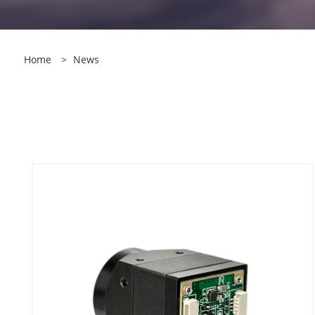
Home
>
News