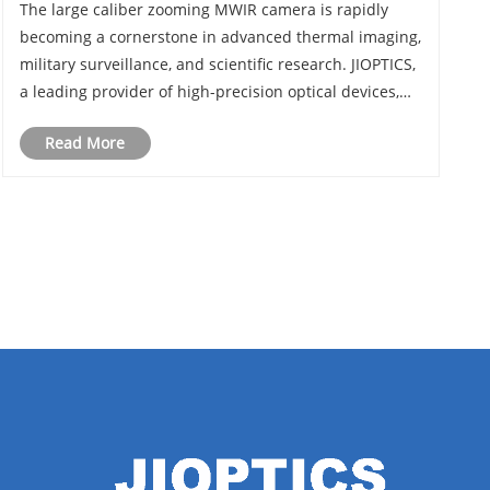
The large caliber zooming MWIR camera is rapidly
becoming a cornerstone in advanced thermal imaging,
military surveillance, and scientific research. JIOPTICS,
a leading provider of high-precision optical devices,
has been at the forefront of this technology, delivering
Read More
cameras with exceptional range......