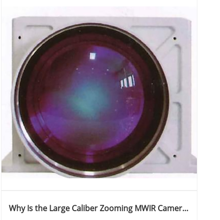
Why Is the Large Caliber Zooming MWIR Camera
Revolutionizing Thermal Imaging Applications