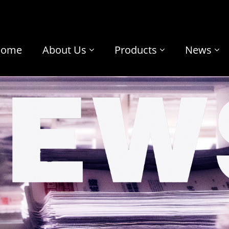
Home
About Us
Products
News