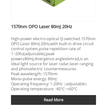
1570nm OPO Laser 80mJ 20Hz
High-power electro-optical Q-switched 1570nm
OPO Laser 80mJ 20Hz,with built-in drive circuit
control system,pulse repetition rate of
1~20hz(adjustable),peak
power≥80mJ,divergence angle≤6mrad,is an
ideal light source for laser radar,laser ranging
and photoelectric countermeasures.
Peak wavelength: 1570nm
Mono-pulse energy: 80mJ
Operating frequency: 1-20Hz（adjustable）
Operating temperature: -40°C~+60°C
Read More