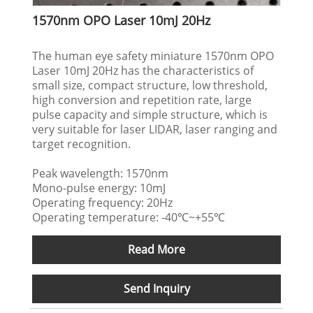
1570nm OPO Laser 10mJ 20Hz
The human eye safety miniature 1570nm OPO
Laser 10mJ 20Hz has the characteristics of
small size, compact structure, low threshold,
high conversion and repetition rate, large
pulse capacity and simple structure, which is
very suitable for laser LIDAR, laser ranging and
target recognition.
Peak wavelength: 1570nm
Mono-pulse energy: 10mJ
Operating frequency: 20Hz
Operating temperature: -40℃~+55℃
Read More
Send Inquiry