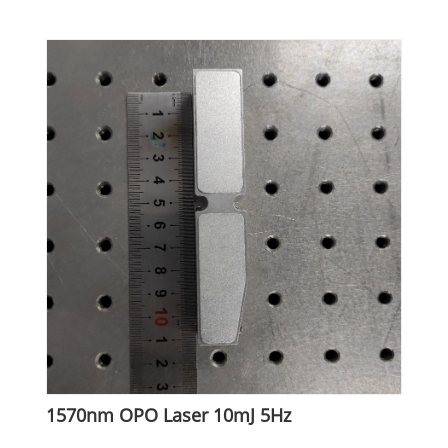
1570nm OPO Laser 10mJ 5Hz