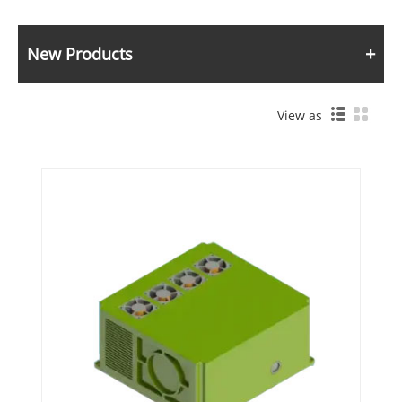
New Products
View as