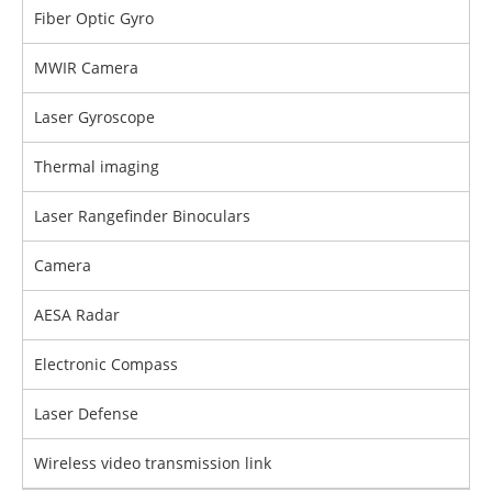
Fiber Optic Gyro
MWIR Camera
Laser Gyroscope
Thermal imaging
Laser Rangefinder Binoculars
Camera
AESA Radar
Electronic Compass
Laser Defense
Wireless video transmission link