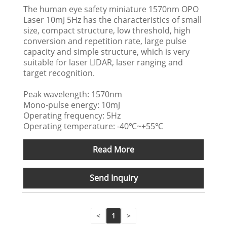
The human eye safety miniature 1570nm OPO
Laser 10mJ 5Hz has the characteristics of small
size, compact structure, low threshold, high
conversion and repetition rate, large pulse
capacity and simple structure, which is very
suitable for laser LIDAR, laser ranging and
target recognition.
Peak wavelength: 1570nm
Mono-pulse energy: 10mJ
Operating frequency: 5Hz
Operating temperature: -40℃~+55℃
Read More
Send Inquiry
<
1
>