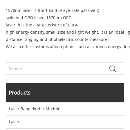
1570nm laser is the 1 kind of eye-safe passive Q-
switched OPO laser.
1570nm OPO
laser
has the characteristics of ultra-
high energy density, small size and light weight. It is an ideal 
distance ranging and photoelectric countermeasures.
We also offer customization options such as various energy dens
Products
Laser Rangefinder Module
Laser