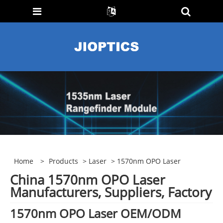
Home
>
Products
>
Laser
> 1570nm OPO Laser
China 1570nm OPO Laser
Manufacturers, Suppliers, Factory
1570nm OPO Laser OEM/ODM