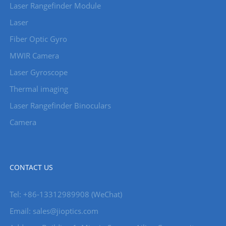
Laser Rangefinder Module
Laser
Fiber Optic Gyro
MWIR Camera
Laser Gyroscope
Thermal imaging
Laser Rangefinder Binoculars
Camera
CONTACT US
Tel: +86-13312989908 (WeChat)
Email: sales@jioptics.com