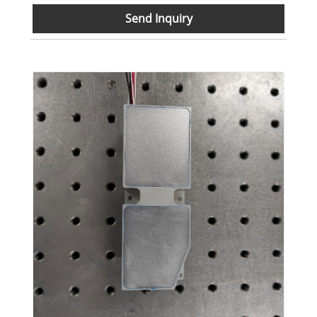
Send Inquiry