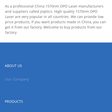
As a professional China 1570nm OPO Laser manufacturers
and suppliers called Jioptics. High quality 1570nm OPO
Laser are very popular in all countries. We can provide low
price products, If you want products made in China, you can
get it from our factory. Welcome to buy products from our
factory.
ABOUT US
Our Company
PRODUCTS