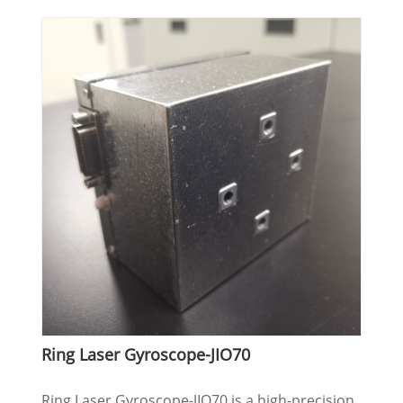
Ring Laser Gyroscope-JIO70
Ring Laser Gyroscope-JIO70 is a high-precision