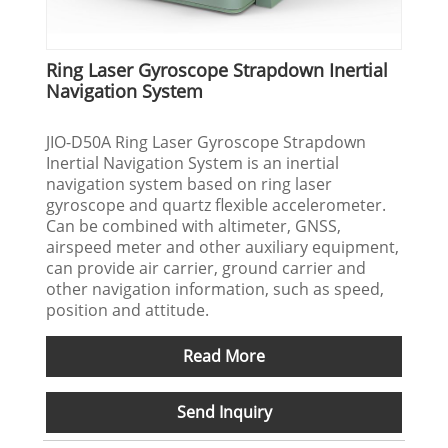
Ring Laser Gyroscope Strapdown Inertial
Navigation System
JIO-D50A Ring Laser Gyroscope Strapdown
Inertial Navigation System is an inertial
navigation system based on ring laser
gyroscope and quartz flexible accelerometer.
Can be combined with altimeter, GNSS,
airspeed meter and other auxiliary equipment,
can provide air carrier, ground carrier and
other navigation information, such as speed,
position and attitude.
Read More
Send Inquiry