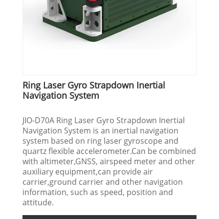
Ring Laser Gyro Strapdown Inertial
Navigation System
JIO-D70A Ring Laser Gyro Strapdown Inertial
Navigation System is an inertial navigation
system based on ring laser gyroscope and
quartz flexible accelerometer.Can be combined
with altimeter,GNSS, airspeed meter and other
auxiliary equipment,can provide air
carrier,ground carrier and other navigation
information, such as speed, position and
attitude.