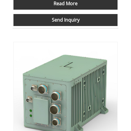
Read More
Send Inquiry