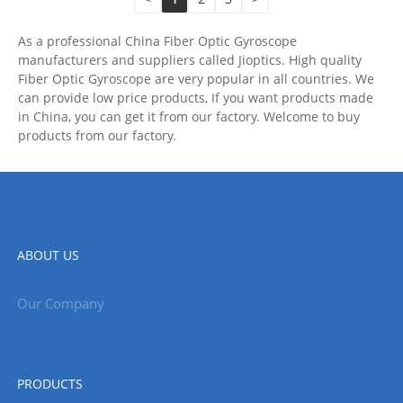
As a professional China Fiber Optic Gyroscope
manufacturers and suppliers called Jioptics. High quality
Fiber Optic Gyroscope are very popular in all countries. We
can provide low price products, If you want products made
in China, you can get it from our factory. Welcome to buy
products from our factory.
ABOUT US
Our Company
PRODUCTS