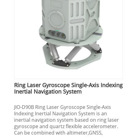
Ring Laser Gyroscope Single-Axis Indexing
Inertial Navigation System
JIO-D90B Ring Laser Gyroscope Single-Axis
Indexing Inertial Navigation System is an
inertial navigation system based on ring laser
gyroscope and quartz flexible accelerometer.
Can be combined with altimeter,GNSS,