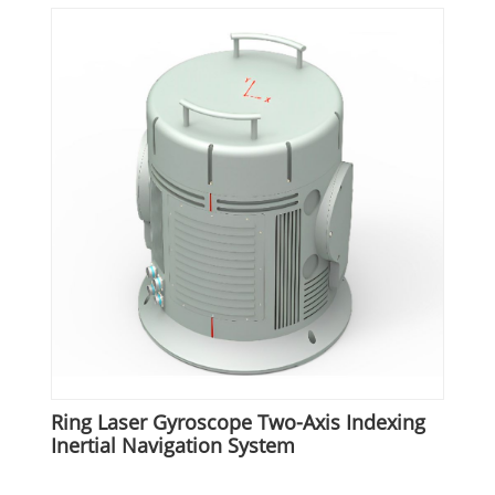
Ring Laser Gyroscope Two-Axis Indexing
Inertial Navigation System