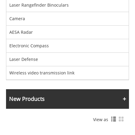
Laser Rangefinder Binoculars
Camera
AESA Radar
Electronic Compass
Laser Defense
Wireless video transmission link
New Products
View as