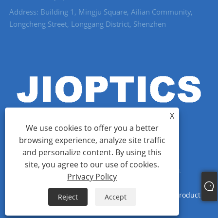
Address: Building 1, Mingju Square, Ailian Community,
Longcheng Street, Longgang District, Shenzhen
X
We use cookies to offer you a better
browsing experience, analyze site traffic
and personalize content. By using this
Copyright © 2022 Shenzhen Jioptics Technology Co., Ltd - Laser
site, you agree to our use of cookies.
Rangefinder Module, Zoom MWIR Camera - All Rights Reserved.
Privacy Policy
Links
Sitemap
RSS
XML
Privacy Policy
Product
Reject
Accept