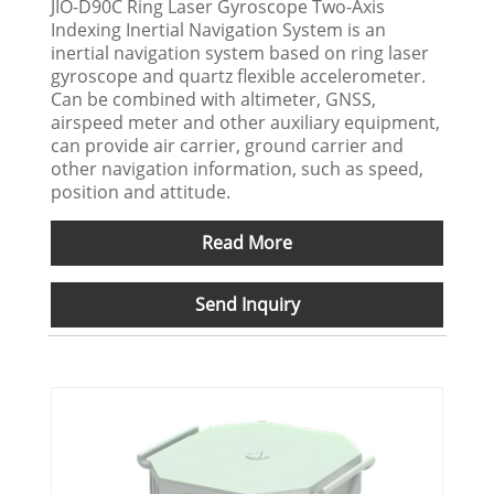
JIO-D90C Ring Laser Gyroscope Two-Axis
Indexing Inertial Navigation System is an
inertial navigation system based on ring laser
gyroscope and quartz flexible accelerometer.
Can be combined with altimeter, GNSS,
airspeed meter and other auxiliary equipment,
can provide air carrier, ground carrier and
other navigation information, such as speed,
position and attitude.
Read More
Send Inquiry