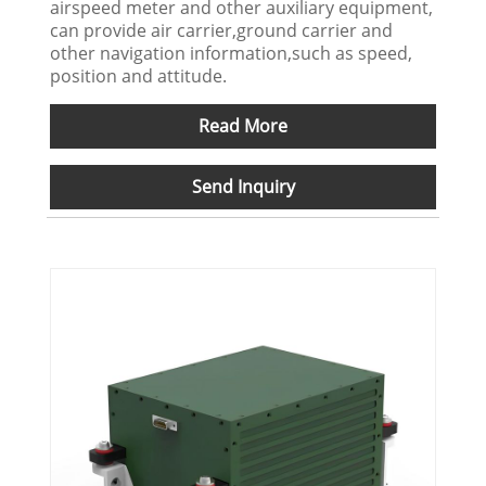
airspeed meter and other auxiliary equipment,
can provide air carrier,ground carrier and
other navigation information,such as speed,
position and attitude.
Read More
Send Inquiry