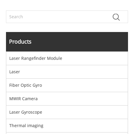
Products
Laser Rangefinder Module
Laser
Fiber Optic Gyro
MWIR Camera
Laser Gyroscope
Thermal imaging