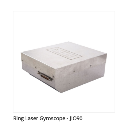
Ring Laser Gyroscope - JIO90