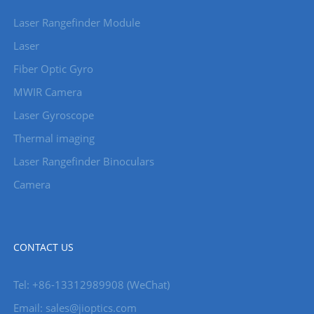
Laser Rangefinder Module
Laser
Fiber Optic Gyro
MWIR Camera
Laser Gyroscope
Thermal imaging
Laser Rangefinder Binoculars
Camera
CONTACT US
Tel: +86-13312989908 (WeChat)
Email: sales@jioptics.com