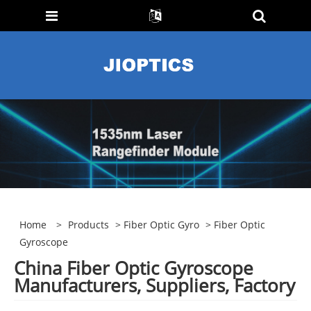
Home
>
Products
>
Fiber Optic Gyro
> Fiber Optic
Gyroscope
China Fiber Optic Gyroscope
Manufacturers, Suppliers, Factory