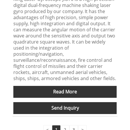
digital dual-frequency machine shaking laser
gyro produced by our company. It has the
advantages of high precision, simple power
supply, high integration and digital output. It
can measure the angular motion of the carrier
wave around the sensitive axis and output two
quadrature square waves. It can be widely
used in the integration of
positioning/navigation,
surveillance/reconnaissance, fire control and
flight control of missiles and their carrier
rockets, aircraft, unmanned aerial vehicles,
ships, ships, armored vehicles and other fields.
Read More
Send Inquiry
<
1
2
3
>