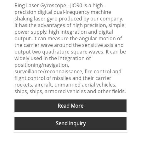
Ring Laser Gyroscope - JIO90 is a high-
precision digital dual-frequency machine
shaking laser gyro produced by our company.
It has the advantages of high precision, simple
power supply, high integration and digital
output. It can measure the angular motion of
the carrier wave around the sensitive axis and
output two quadrature square waves. It can be
widely used in the integration of
positioning/navigation,
surveillance/reconnaissance, fire control and
flight control of missiles and their carrier
rockets, aircraft, unmanned aerial vehicles,
ships, ships, armored vehicles and other fields.
Read More
Send Inquiry