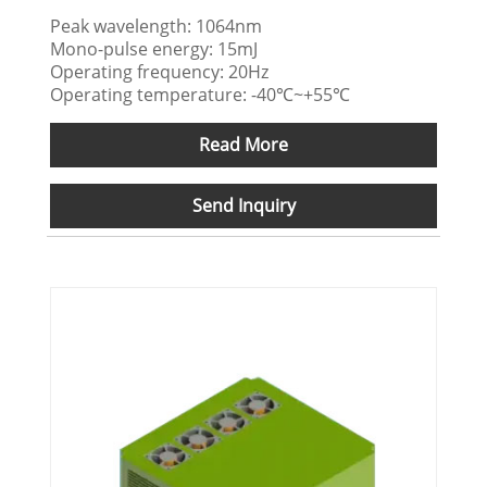
Peak wavelength: 1064nm
Mono-pulse energy: 15mJ
Operating frequency: 20Hz
Operating temperature: -40℃~+55℃
Read More
Send Inquiry