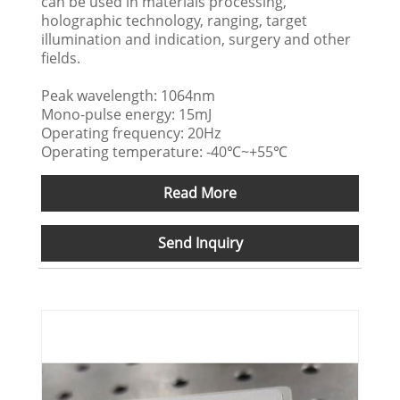
can be used in materials processing,
holographic technology, ranging, target
illumination and indication, surgery and other
fields.
Peak wavelength: 1064nm
Mono-pulse energy: 15mJ
Operating frequency: 20Hz
Operating temperature: -40℃~+55℃
Read More
Send Inquiry