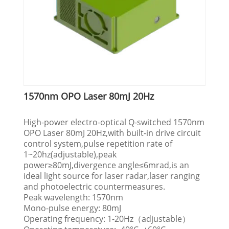
1570nm OPO Laser 80mJ 20Hz
High-power electro-optical Q-switched 1570nm
OPO Laser 80mJ 20Hz,with built-in drive circuit
control system,pulse repetition rate of
1~20hz(adjustable),peak
power≥80mJ,divergence angle≤6mrad,is an
ideal light source for laser radar,laser ranging
and photoelectric countermeasures.
Peak wavelength: 1570nm
Mono-pulse energy: 80mJ
Operating frequency: 1-20Hz（adjustable）