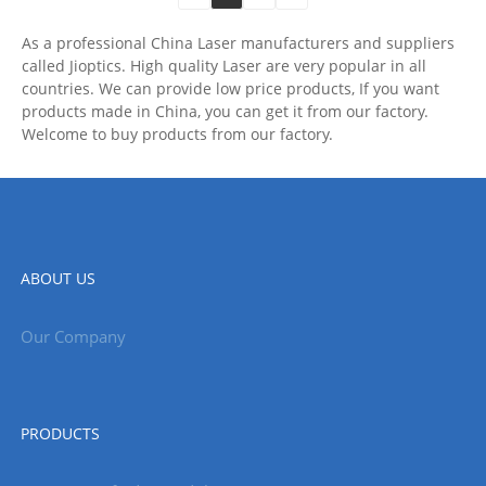
As a professional China Laser manufacturers and suppliers
called Jioptics. High quality Laser are very popular in all
countries. We can provide low price products, If you want
products made in China, you can get it from our factory.
Welcome to buy products from our factory.
ABOUT US
Our Company
PRODUCTS