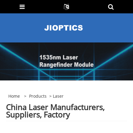
Home
>
Products
> Laser
China Laser Manufacturers,
Suppliers, Factory