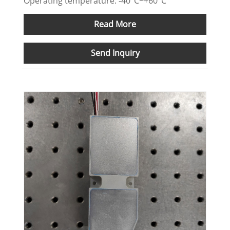
Operating temperature: -40°C~+60°C
Read More
Send Inquiry