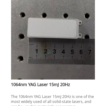
1064nm YAG Laser 15mJ 20Hz
The 1064nm YAG Laser 15mJ 20Hz is one of the
most widely used of all solid-state lasers, and