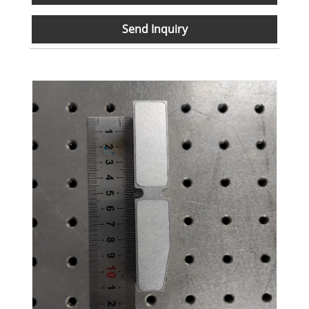
Send Inquiry