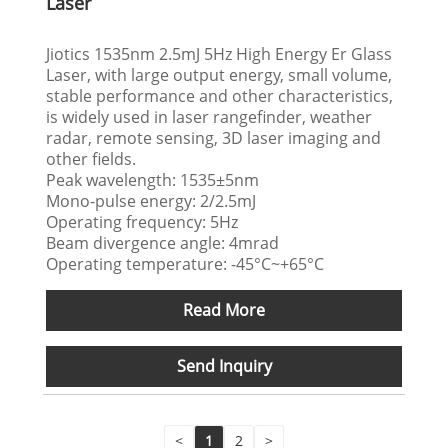
Laser
Jiotics 1535nm 2.5mJ 5Hz High Energy Er Glass
Laser, with large output energy, small volume,
stable performance and other characteristics,
is widely used in laser rangefinder, weather
radar, remote sensing, 3D laser imaging and
other fields.
Peak wavelength: 1535±5nm
Mono-pulse energy: 2/2.5mJ
Operating frequency: 5Hz
Beam divergence angle: 4mrad
Operating temperature: -45°C~+65°C
Read More
Send Inquiry
<
1
2
>