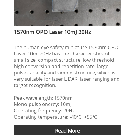
1570nm OPO Laser 10mJ 20Hz
The human eye safety miniature 1570nm OPO
Laser 10mJ 20Hz has the characteristics of
small size, compact structure, low threshold,
high conversion and repetition rate, large
pulse capacity and simple structure, which is
very suitable for laser LIDAR, laser ranging and
target recognition.
Peak wavelength: 1570nm
Mono-pulse energy: 10mJ
Operating frequency: 20Hz
Operating temperature: -40℃~+55℃
Read More