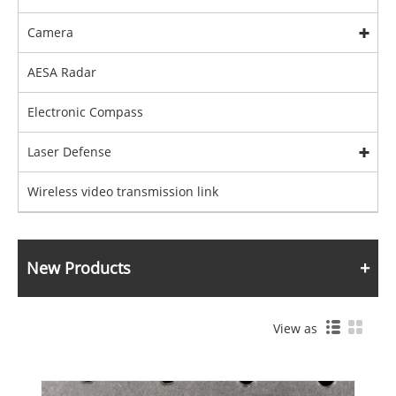
Camera
AESA Radar
Electronic Compass
Laser Defense
Wireless video transmission link
New Products
View as