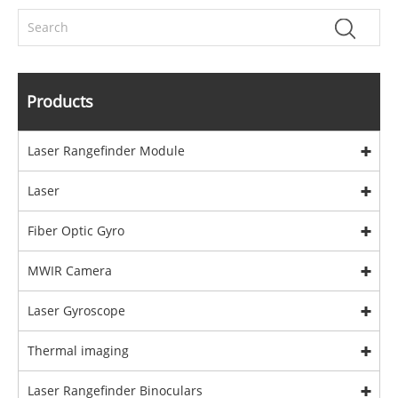
Products
Laser Rangefinder Module
Laser
Fiber Optic Gyro
MWIR Camera
Laser Gyroscope
Thermal imaging
Laser Rangefinder Binoculars