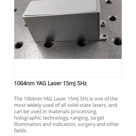
1064nm YAG Laser 15mJ 5Hz
The 1064nm YAG Laser 15mJ 5Hz is one of the
most widely used of all solid-state lasers, and
can be used in materials processing,
holographic technology, ranging, target
illumination and indication, surgery and other
fields.