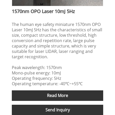
1570nm OPO Laser 10mJ 5Hz
The human eye safety miniature 1570nm OPO
Laser 10mJ 5Hz has the characteristics of small
size, compact structure, low threshold, high
conversion and repetition rate, large pulse
capacity and simple structure, which is very
suitable for laser LIDAR, laser ranging and
target recognition.
Peak wavelength: 1570nm
Mono-pulse energy: 10mJ
Operating frequency: 5Hz
Operating temperature: -40℃~+55℃
Read More
Send Inquiry