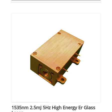
1535nm 2.5mJ 5Hz High Energy Er Glass