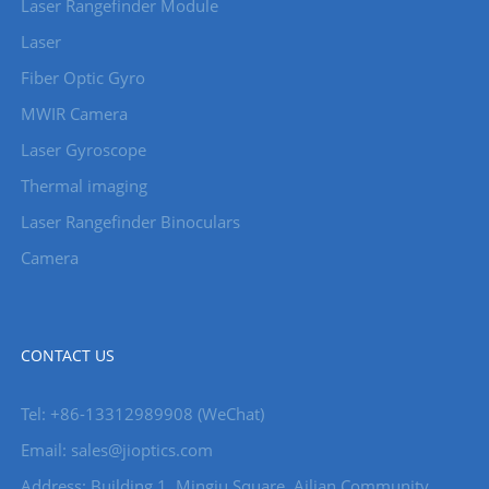
Laser Rangefinder Module
Laser
Fiber Optic Gyro
MWIR Camera
Laser Gyroscope
Thermal imaging
Laser Rangefinder Binoculars
Camera
CONTACT US
Tel: +86-13312989908 (WeChat)
Email: sales@jioptics.com
Address: Building 1, Mingju Square, Ailian Community,