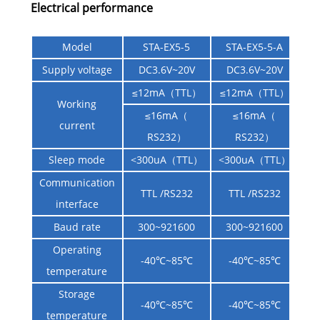
Electrical performance
Model
STA-EX5-5
STA-EX5-5-A
Supply voltage
DC3.6V~20V
DC3.6V~20V
≤12mA（TTL）
≤12mA（TTL）
Working
≤16mA（
≤16mA（
current
RS232）
RS232）
Sleep mode
<300uA（TTL）
<300uA（TTL）
Communication
TTL /RS232
TTL /RS232
interface
Baud rate
300~921600
300~921600
Operating
-40℃~85℃
-40℃~85℃
temperature
Storage
-40℃~85℃
-40℃~85℃
temperature