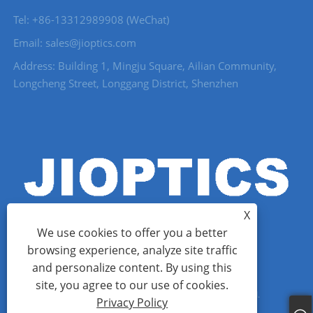
Tel: +86-13312989908 (WeChat)
Email: sales@jioptics.com
Address: Building 1, Mingju Square, Ailian Community,
Longcheng Street, Longgang District, Shenzhen
X
We use cookies to offer you a better
browsing experience, analyze site traffic
and personalize content. By using this
Copyright © 2022 Shenzhen Jioptics Technology Co., Ltd - Laser
site, you agree to our use of cookies.
Rangefinder Module, Zoom MWIR Camera - All Rights Reserved.
Privacy Policy