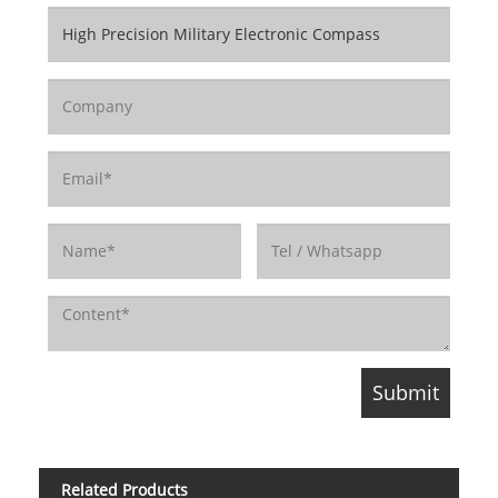
Related Products