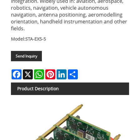
integration. Widely used in: aviation, aerospace,
robotics, navigation, vehicle autonomous
navigation, antenna positioning, aeromodelling
orientation, handheld instrumentation and other
fields.
Model:STA-EX5-5
Send Inquiry
Facebook
X
WhatsApp
Pinterest
LinkedIn
Share
Product Description