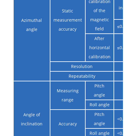
calibration
inclinat
of the
Static
magnetic
measurement
Azimuthal
≤0.2°@Ho
field
accuracy
angle
After
horizontal
≤0.2°@Ho
calibration
Resolution
0.0
Repeatability
0.0
Pitch
-90° 
Measuring
angle
range
Roll angle
-180° 
Pitch
Angle of
<0.1°@(-8
angle
inclination
Accuracy
Roll angle
<0.1°@(-6