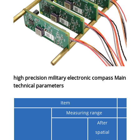
high precision military electronic compass Main
technical parameters
Item
Ind
Measuring range
0° ~
After
≤0.5°@
spatial
≤Angl