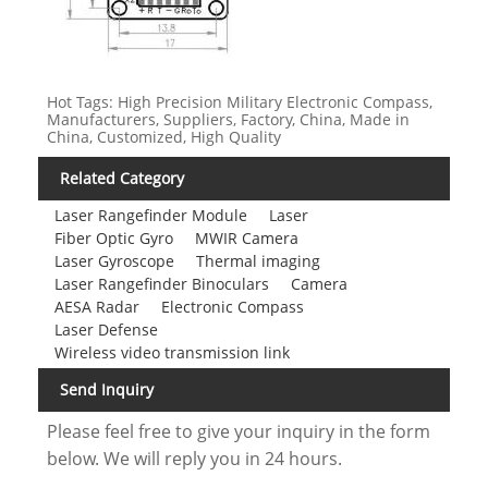
Hot Tags: High Precision Military Electronic Compass,
Manufacturers, Suppliers, Factory, China, Made in
China, Customized, High Quality
Related Category
Laser Rangefinder Module
Laser
Fiber Optic Gyro
MWIR Camera
Laser Gyroscope
Thermal imaging
Laser Rangefinder Binoculars
Camera
AESA Radar
Electronic Compass
Laser Defense
Wireless video transmission link
Send Inquiry
Please feel free to give your inquiry in the form
below. We will reply you in 24 hours.