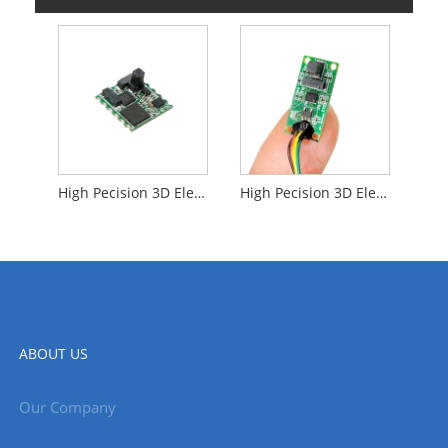
High Pecision 3D Electronic Compass
High Pecision 3D Electronic Compass Sensors
ABOUT US
Our Company