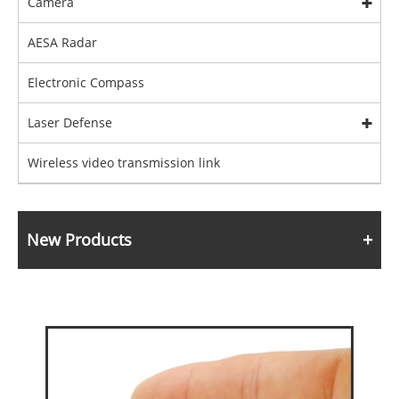
Camera
AESA Radar
Electronic Compass
Laser Defense
Wireless video transmission link
New Products