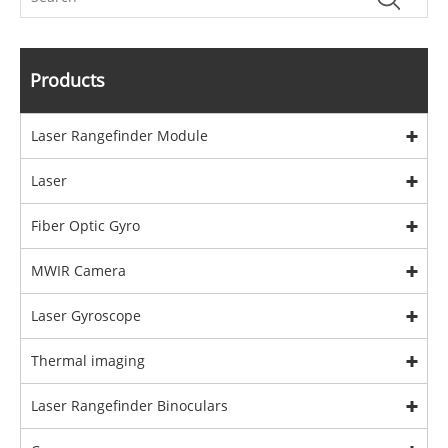
Products
Laser Rangefinder Module
Laser
Fiber Optic Gyro
MWIR Camera
Laser Gyroscope
Thermal imaging
Laser Rangefinder Binoculars