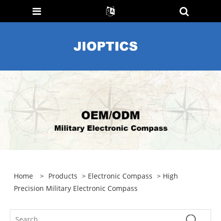
Home
>
Products
>
Electronic Compass
> High
Precision Military Electronic Compass