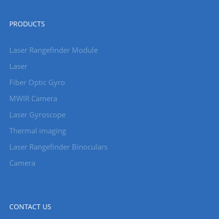
PRODUCTS
Laser Rangefinder Module
Laser
Fiber Optic Gyro
MWIR Camera
Laser Gyroscope
Thermal imaging
Laser Rangefinder Binoculars
Camera
CONTACT US