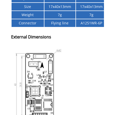
Size
17x40x13mm
17x40x13mm
Weight
7g
7g
Connector
Flying line
A1251WR-6P
External Dimensions