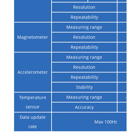
Resolution
0.0
Repeatability
0.0
Measuring range
±12
Magnetometer
Resolution
0.01
Repeatability
±0.
Measuring range
±2
Resolution
0.2
Accelerometer
Repeatability
0.2
Stability
0.2
Measuring range
-40℃
Temperature
sensor
Accuracy
±
Data update
Max 100Hz
rate