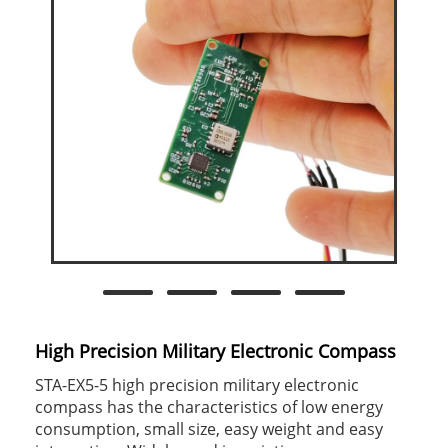
High Precision Military Electronic Compass
STA-EX5-5 high precision military electronic
compass has the characteristics of low energy
consumption, small size, easy weight and easy